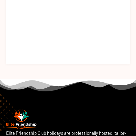
Elite Friendship Club holidays are professionally hosted, tailor-