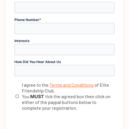
Phone Number
*
Interests
How Did You Hear About Us
I agree to the
Terms and Conditions
of Elite
Friendship Club.
You
MUST
tick the agreed box then click on
either of the paypal buttons below to
complete your registration.