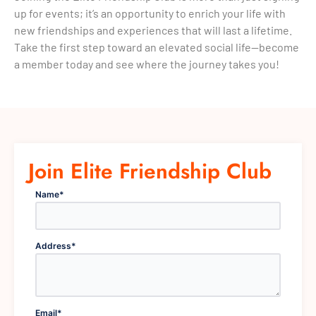
up for events; it’s an opportunity to enrich your life with
new friendships and experiences that will last a lifetime.
Take the first step toward an elevated social life—become
a member today and see where the journey takes you!
Join Elite Friendship Club
Name
*
Address
*
Email
*