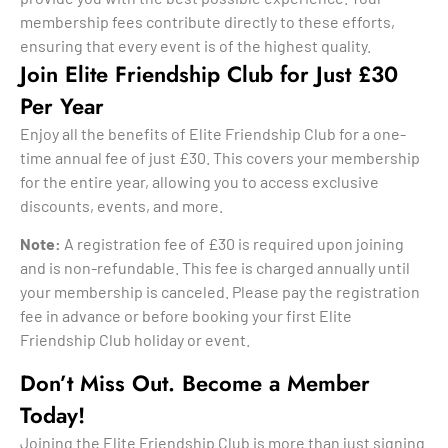
membership fees contribute directly to these efforts,
ensuring that every event is of the highest quality.
Join Elite Friendship Club for Just £30
Per Year
Enjoy all the benefits of Elite Friendship Club for a one-
time annual fee of just £30. This covers your membership
for the entire year, allowing you to access exclusive
discounts, events, and more.
Note:
A registration fee of £30 is required upon joining
and is non-refundable. This fee is charged annually until
your membership is canceled. Please pay the registration
fee in advance or before booking your first Elite
Friendship Club holiday or event.
Don’t Miss Out. Become a Member
Today!
Joining the Elite Friendship Club is more than just signing