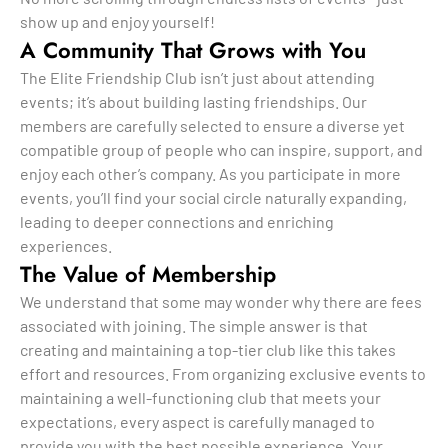
show up and enjoy yourself!
A Community That Grows with You
The Elite Friendship Club isn’t just about attending
events; it’s about building lasting friendships. Our
members are carefully selected to ensure a diverse yet
compatible group of people who can inspire, support, and
enjoy each other’s company. As you participate in more
events, you’ll find your social circle naturally expanding,
leading to deeper connections and enriching
experiences.
The Value of Membership
We understand that some may wonder why there are fees
associated with joining. The simple answer is that
creating and maintaining a top-tier club like this takes
effort and resources. From organizing exclusive events to
maintaining a well-functioning club that meets your
expectations, every aspect is carefully managed to
provide you with the best possible experience. Your