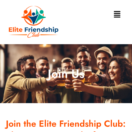
Join Us
Join the Elite Friendship Club: