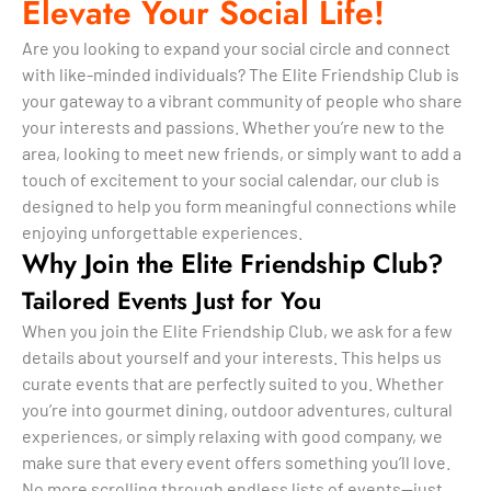
Elevate Your Social Life!
Are you looking to expand your social circle and connect
with like-minded individuals? The Elite Friendship Club is
your gateway to a vibrant community of people who share
your interests and passions. Whether you’re new to the
area, looking to meet new friends, or simply want to add a
touch of excitement to your social calendar, our club is
designed to help you form meaningful connections while
enjoying unforgettable experiences.
Why Join the Elite Friendship Club?
Tailored Events Just for You
When you join the Elite Friendship Club, we ask for a few
details about yourself and your interests. This helps us
curate events that are perfectly suited to you. Whether
you’re into gourmet dining, outdoor adventures, cultural
experiences, or simply relaxing with good company, we
make sure that every event offers something you’ll love.
No more scrolling through endless lists of events—just