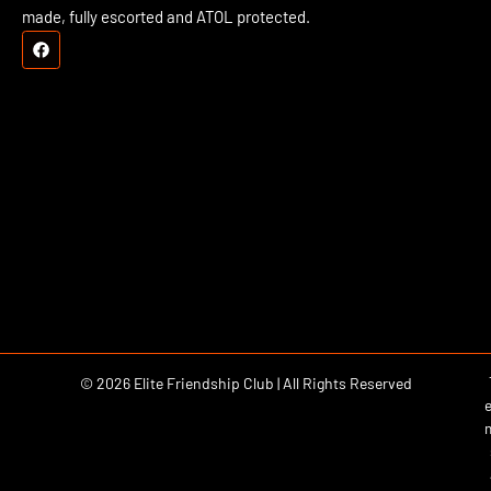
made, fully escorted and ATOL protected.
© 2026 Elite Friendship Club | All Rights Reserved
e