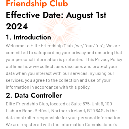
Friendship Club
Effective Date: August 1st
2024
1. Introduction
Welcome to Elite Friendship Club (“we,” “our,” “us”). We are
committed to safeguarding your privacy and ensuring that
your personal information is protected. This Privacy Policy
outlines how we collect, use, disclose, and protect your
data when you interact with our services. By using our
services, you agree to the collection and use of your
information in accordance with this policy.
2. Data Controller
Elite Friendship Club, located at Suite 575, Unit 6, 100
Lisburn Road, Belfast, Northern Ireland, BT9 6AG, is the
data controller responsible for your personal information.
We are registered with the Information Commissioner’s