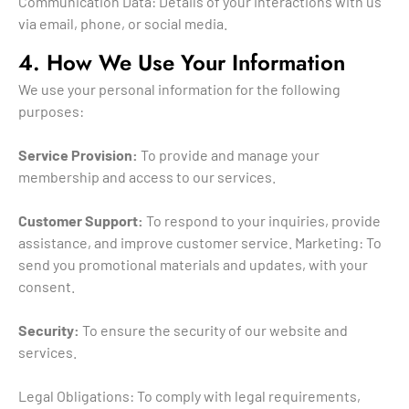
Communication Data: Details of your interactions with us
via email, phone, or social media.
4. How We Use Your Information
We use your personal information for the following
purposes:
Service Provision:
To provide and manage your
membership and access to our services.
Customer Support:
To respond to your inquiries, provide
assistance, and improve customer service. Marketing: To
send you promotional materials and updates, with your
consent.
Security:
To ensure the security of our website and
services.
Legal Obligations: To comply with legal requirements,