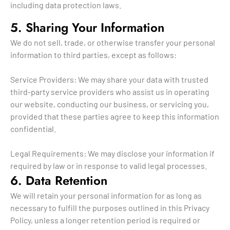
including data protection laws.
5. Sharing Your Information
We do not sell, trade, or otherwise transfer your personal
information to third parties, except as follows:
Service Providers: We may share your data with trusted
third-party service providers who assist us in operating
our website, conducting our business, or servicing you,
provided that these parties agree to keep this information
confidential.
Legal Requirements: We may disclose your information if
required by law or in response to valid legal processes.
6. Data Retention
We will retain your personal information for as long as
necessary to fulfill the purposes outlined in this Privacy
Policy, unless a longer retention period is required or