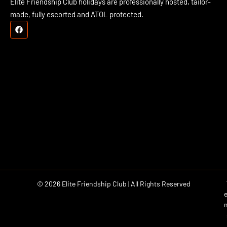
Elite Friendship Club holidays are professionally hosted, tailor-
made, fully escorted and ATOL protected.
© 2026 Elite Friendship Club | All Rights Reserved
e