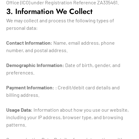
Office (ICO) under Registration Reference ZA335461.
3. Information We Collect
We may collect and process the following types of
personal data:
Contact Information:
Name, email address, phone
number, and postal address.
Demographic Information:
Date of birth, gender, and
preferences.
Payment Information:
: Credit/debit card details and
billing address.
Usage Data:
Information about how you use our website,
including your IP address, browser type, and browsing
patterns.