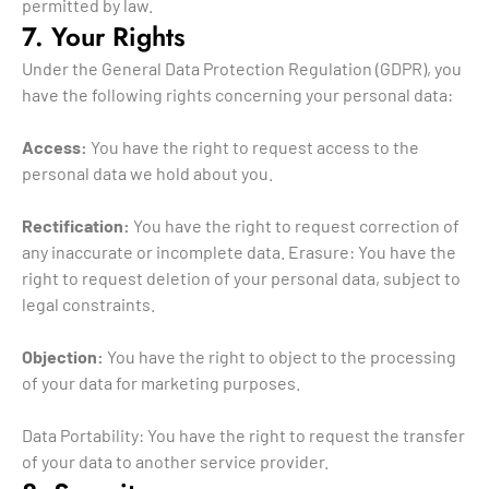
permitted by law.
7. Your Rights
Under the General Data Protection Regulation (GDPR), you
have the following rights concerning your personal data:
Access:
You have the right to request access to the
personal data we hold about you.
Rectification:
You have the right to request correction of
any inaccurate or incomplete data. Erasure: You have the
right to request deletion of your personal data, subject to
legal constraints.
Objection:
You have the right to object to the processing
of your data for marketing purposes.
Data Portability: You have the right to request the transfer
of your data to another service provider.