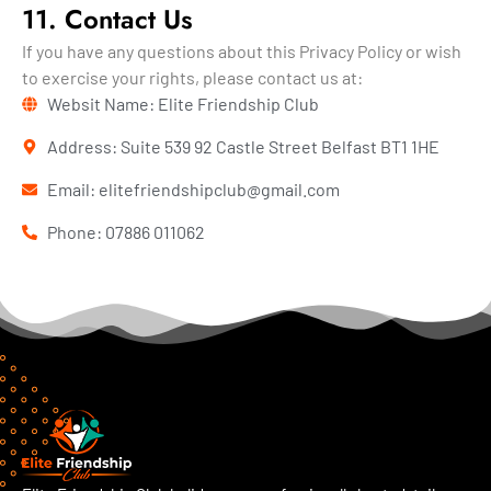
11. Contact Us
If you have any questions about this Privacy Policy or wish
to exercise your rights, please contact us at:
Websit Name: Elite Friendship Club
Address: Suite 539 92 Castle Street Belfast BT1 1HE
Email: elitefriendshipclub@gmail.com
Phone: 07886 011062