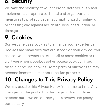
8. Security
We take the security of your personal data seriously and
implement appropriate technical and organizational
measures to protect it against unauthorized or unlawful
processing and against accidental loss, destruction, or
damage.
9. Cookies
Our website uses cookies to enhance your experience.
Cookies are small files that are stored on your device. You
can set your browser to refuse all or some cookies or to
alert you when websites set or access cookies. If you
disable or refuse cookies, some parts of our website may
become inaccessible or not function properly.
10. Changes to This Privacy Policy
We may update this Privacy Policy from time to time. Any
changes will be posted on this page with an updated
revision date. We encourage you to review this policy
periodically.