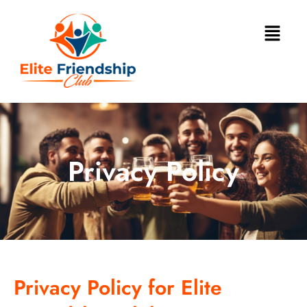
Privacy Policy
Privacy Policy for Elite