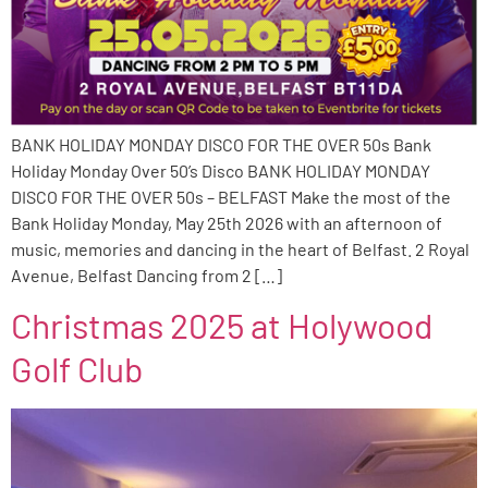
BANK HOLIDAY MONDAY DISCO FOR THE OVER 50s Bank
Holiday Monday Over 50’s Disco BANK HOLIDAY MONDAY
DISCO FOR THE OVER 50s – BELFAST Make the most of the
Bank Holiday Monday, May 25th 2026 with an afternoon of
music, memories and dancing in the heart of Belfast. 2 Royal
Avenue, Belfast Dancing from 2 […]
Christmas 2025 at Holywood
Golf Club