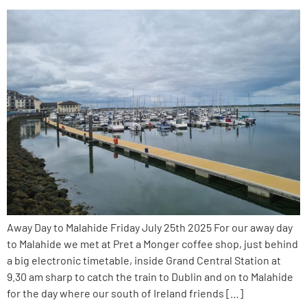
Away Day to Malahide Friday July 25th 2025 For our away day
to Malahide we met at Pret a Monger coffee shop, just behind
a big electronic timetable, inside Grand Central Station at
9.30 am sharp to catch the train to Dublin and on to Malahide
for the day where our south of Ireland friends […]