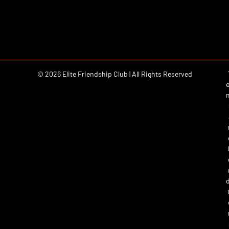
© 2026 Elite Friendship Club | All Rights Reserved
e
d