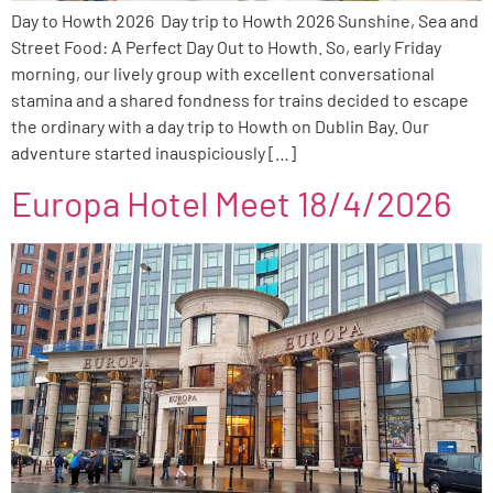
Day to Howth 2026 Day trip to Howth 2026 Sunshine, Sea and
Street Food: A Perfect Day Out to Howth. So, early Friday
morning, our lively group with excellent conversational
stamina and a shared fondness for trains decided to escape
the ordinary with a day trip to Howth on Dublin Bay. Our
adventure started inauspiciously […]
Europa Hotel Meet 18/4/2026