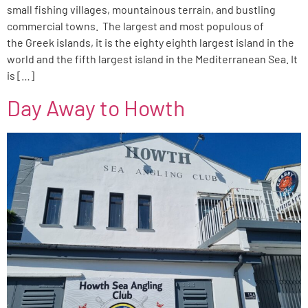
small fishing villages, mountainous terrain, and bustling
commercial towns. The largest and most populous of
the Greek islands, it is the eighty eighth largest island in the
world and the fifth largest island in the Mediterranean Sea. It
is […]
Day Away to Howth