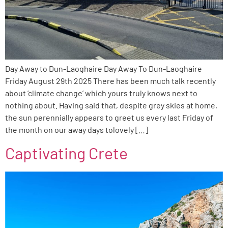
Day Away to Dun-Laoghaire Day Away To Dun-Laoghaire
Friday August 29th 2025 There has been much talk recently
about ‘climate change’ which yours truly knows next to
nothing about. Having said that, despite grey skies at home,
the sun perennially appears to greet us every last Friday of
the month on our away days tolovely […]
Captivating Crete