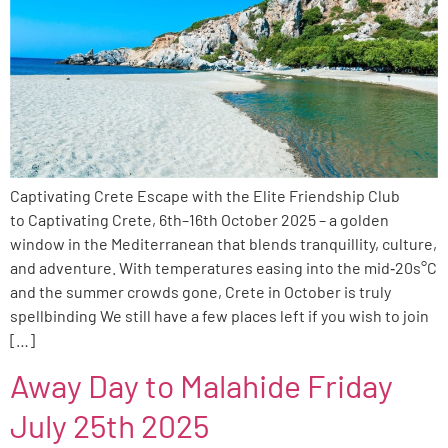
Captivating Crete Escape with the Elite Friendship Club
to Captivating Crete, 6th–16th October 2025 – a golden
window in the Mediterranean that blends tranquillity, culture,
and adventure. With temperatures easing into the mid‑20s°C
and the summer crowds gone, Crete in October is truly
spellbinding We still have a few places left if you wish to join
[…]
Away Day to Malahide Friday
July 25th 2025