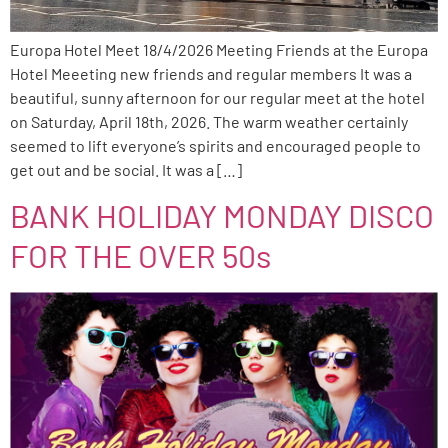
Europa Hotel Meet 18/4/2026 Meeting Friends at the Europa
Hotel Meeeting new friends and regular members It was a
beautiful, sunny afternoon for our regular meet at the hotel
on Saturday, April 18th, 2026. The warm weather certainly
seemed to lift everyone’s spirits and encouraged people to
get out and be social. It was a […]
BANK HOLIDAY MONDAY DISCO
FOR THE OVER 50s