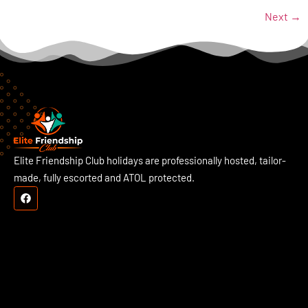
Next
→
Elite Friendship Club holidays are professionally hosted, tailor-
made, fully escorted and ATOL protected.