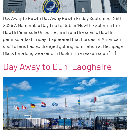
Day Away to Howth Day Away Howth Friday September 26th
2025 A Memorable Day Trip to Dublin/Howth Exploring the
Howth Peninsula On our return from the scenic Howth
peninsula. last Friday. it appeared that hordes of American
sports fans had exchanged golfing humiliation at Bethpage
Black for a long weekend in Dublin. The reason soon […]
Day Away to Dun-Laoghaire