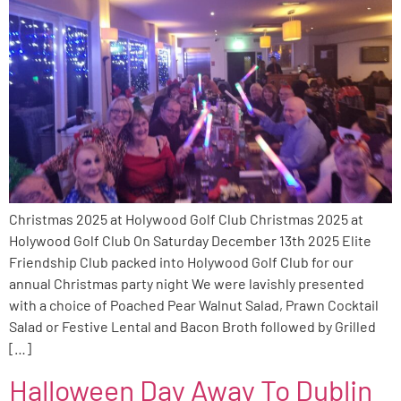
Christmas 2025 at Holywood Golf Club Christmas 2025 at
Holywood Golf Club On Saturday December 13th 2025 Elite
Friendship Club packed into Holywood Golf Club for our
annual Christmas party night We were lavishly presented
with a choice of Poached Pear Walnut Salad, Prawn Cocktail
Salad or Festive Lental and Bacon Broth followed by Grilled
[…]
Halloween Day Away To Dublin