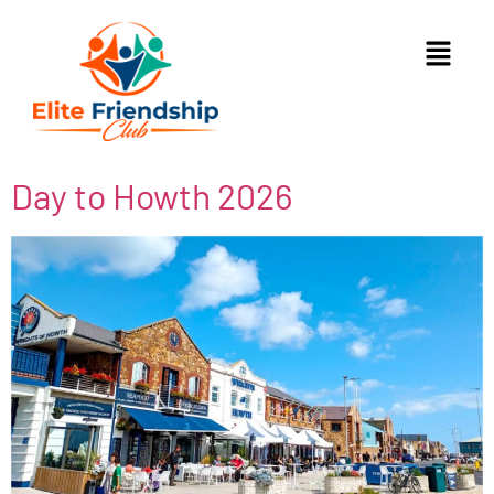
Day to Howth 2026