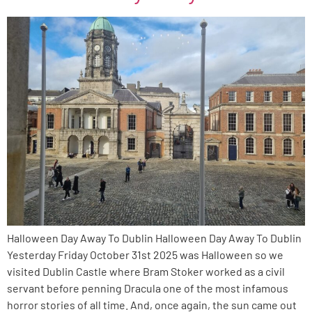
Halloween Day Away To Dublin Halloween Day Away To Dublin
Yesterday Friday October 31st 2025 was Halloween so we
visited Dublin Castle where Bram Stoker worked as a civil
servant before penning Dracula one of the most infamous
horror stories of all time. And, once again, the sun came out