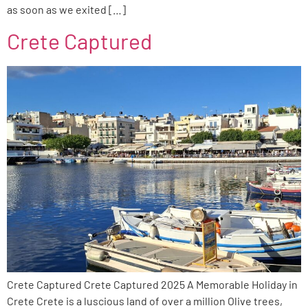
as soon as we exited […]
Crete Captured
Crete Captured Crete Captured 2025 A Memorable Holiday in
Crete Crete is a luscious land of over a million Olive trees,